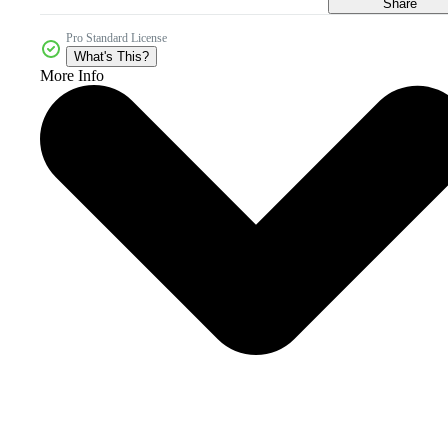
Share
Pro Standard License
What's This?
More Info