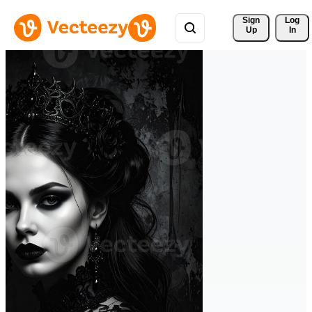
Sign 
Log
Up
In