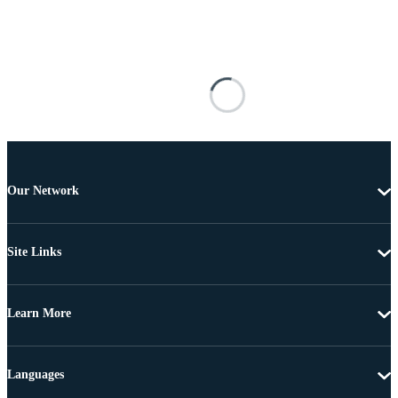
Our Network
Site Links
Learn More
Languages