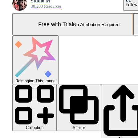
Studio M
Follow
30,200 Resources
Free with Trial
No Attribution Required
Reimagine This Image
Collection
Similar