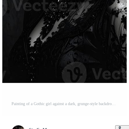
Painting of a Gothic girl against a dark, grunge-style backdrop Pro Photo