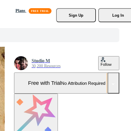
Plans
Sign Up
Log In
Studio M
Follow
30,200 Resources
Free with Trial
No Attribution Required