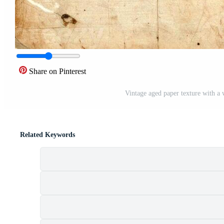
Share on Pinterest
Vintage aged paper texture with a
Related Keywords