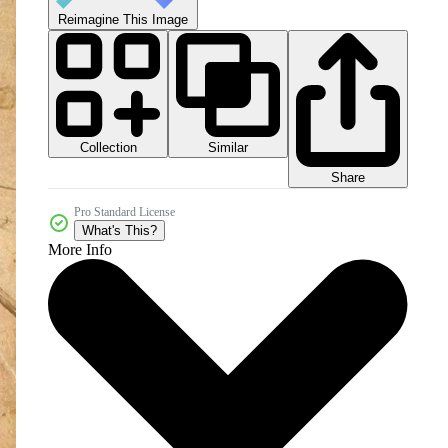
Reimagine This Image
Collection
Similar
Share
Pro Standard License
What's This?
More Info