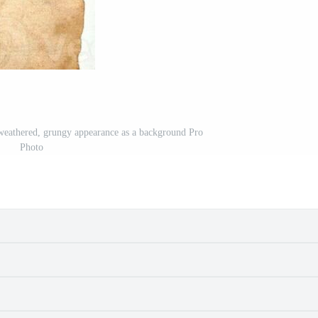
 weathered, grungy appearance as a background Pro
Photo