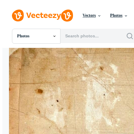
Vectors
Photos
Photos
All Images
Photos
PNGs
PSDs
SVGs
Templates
Vectors
Videos
Motion Graphics
Editorial Images
Editorial Events