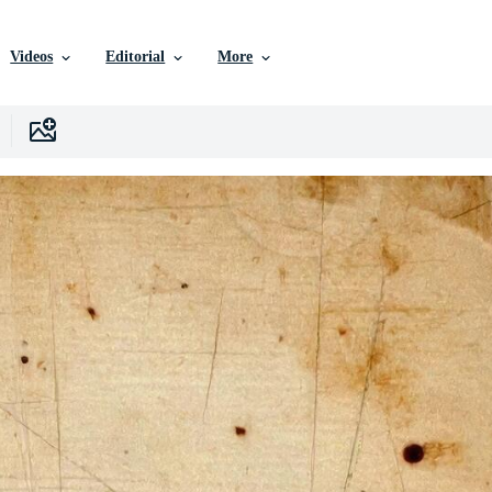
Videos
Editorial
More