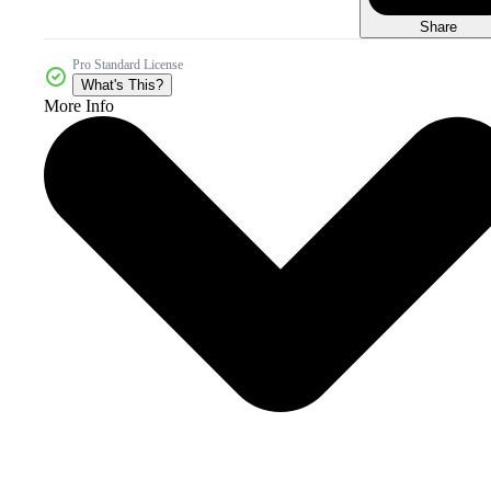
Share
Pro Standard License
What's This?
More Info