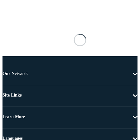
Our Network
Site Links
Learn More
Languages