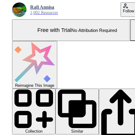
Rafi Annisa
Follow
1,002 Resources
Free with Trial
No Attribution Required
Reimagine This Image
Collection
Similar