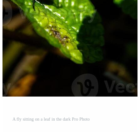
A fly sitting on a leaf in the dark Pro Photo