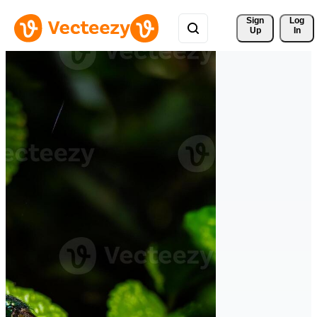
Sign 
Log
Up
In