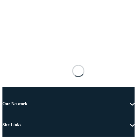
Our Network
Site Links