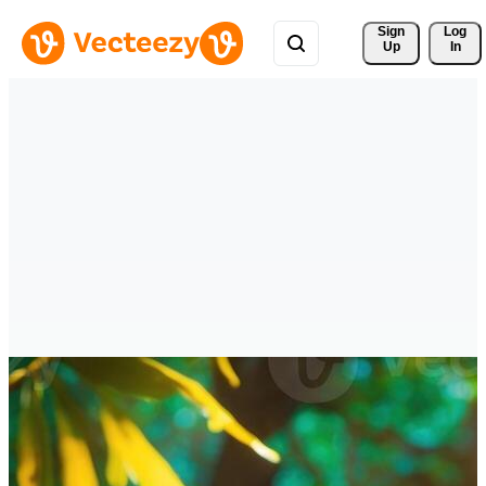
Sign 
Log
Up
In