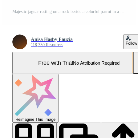
Majestic jaguar resting on a rock beside a colorful parrot in a vibrant jungle setting Pro Photo
Anisa Hasby Fauzia
Follow
118,330 Resources
Free with Trial
No Attribution Required
Reimagine This Image