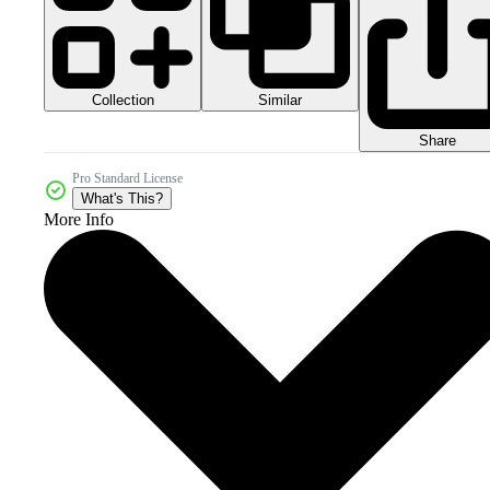
Collection
Similar
Share
Pro Standard License
What's This?
More Info