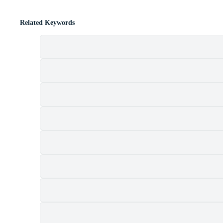
Related Keywords