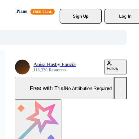
Plans
Sign Up
Log In
Anisa Hasby Fauzia
Follow
118,330 Resources
Free with Trial
No Attribution Required