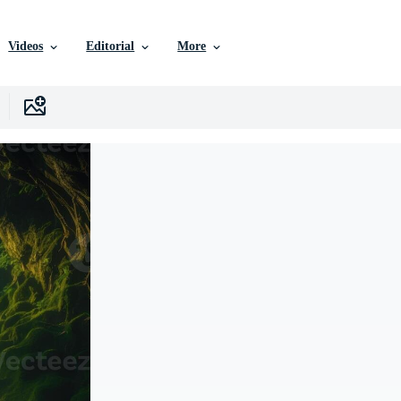
Videos
Editorial
More