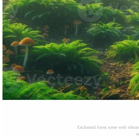
Enchanted forest scene with vibra
s