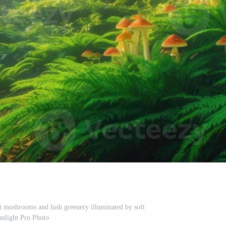
nt mushrooms and lush greenery illuminated by soft
unlight Pro Photo