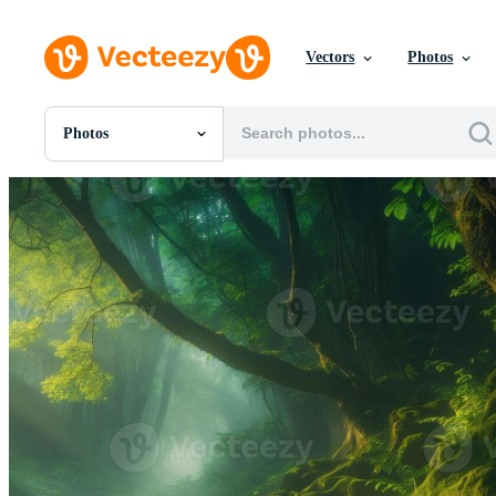
Vectors
Photos
Photos
All Images
Photos
PNGs
PSDs
SVGs
Templates
Vectors
Videos
Motion Graphics
Editorial Images
Editorial Events