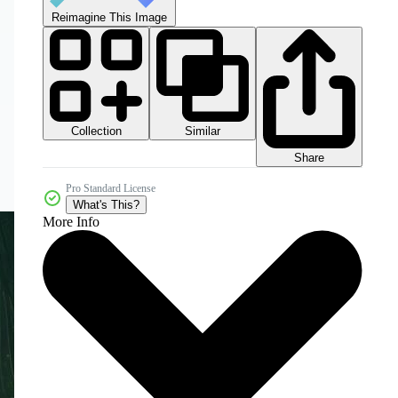
Reimagine This Image
Collection
Similar
Share
Pro Standard License
What's This?
More Info