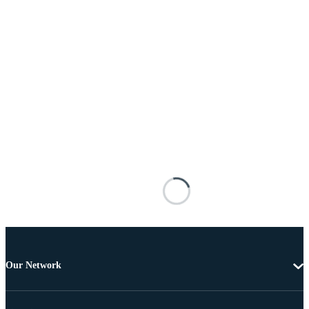
Our Network