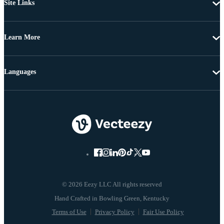
Site Links
Learn More
Languages
© 2026 Eezy LLC All rights reserved
Terms of Use
Privacy Policy
Fair Use Policy