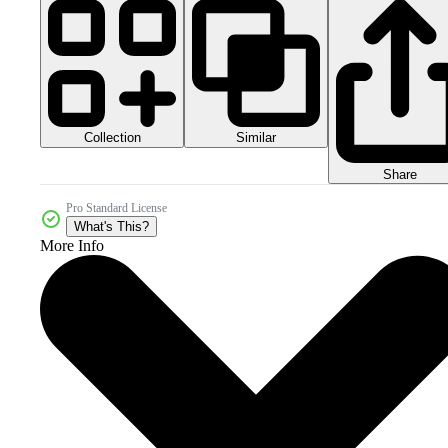
Collection
Similar
Share
Pro Standard License
What's This?
More Info