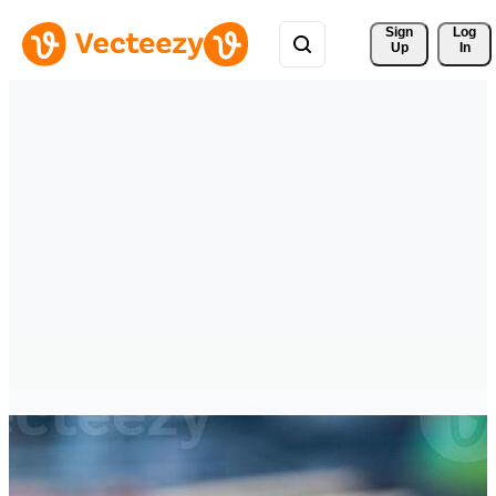
Sign 
Log
Up
In