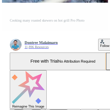
Cooking many roasted skewers on hot grill Pro Photo
Dontree Malaimarn
Follow
11,896 Resources
Free with Trial
No Attribution Required
Reimagine This Image