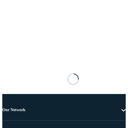
Our Network