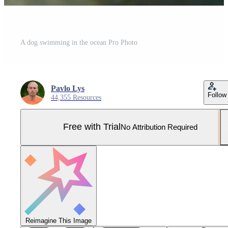
A dog swimming in the ocean Pro Photo
Pavlo Lys
Follow
44,355 Resources
Free with Trial
No Attribution Required
Reimagine This Image