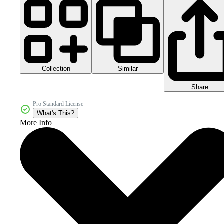
Collection
Similar
Share
Pro Standard License
What's This?
More Info