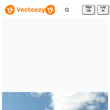
Sign 
Log
Up
In