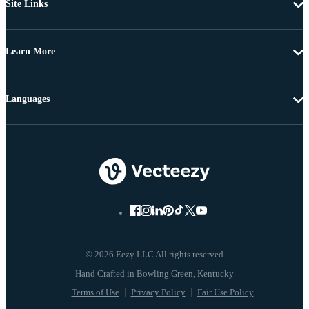
Site Links
Learn More
Languages
© 2026 Eezy LLC All rights reserved
Terms of Use
Privacy Policy
Fair Use Policy