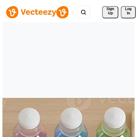
Sign 
Log
Up
In