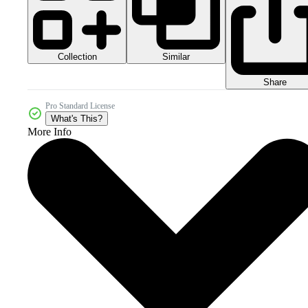
Collection
Similar
Share
Pro Standard License
What's This?
More Info