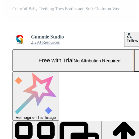
Colorful Baby Teething Toys Bottles and Soft Cloths on Wooden Surface Pro Photo
Gummie Studio
Follow
2,293 Resources
Free with Trial
No Attribution Required
Reimagine This Image