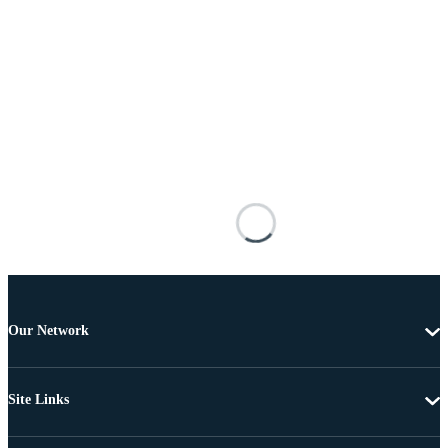
Our Network
Site Links