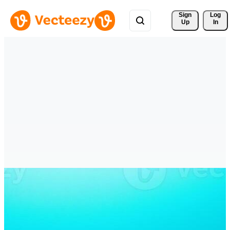
Sign 
Log
Up
In