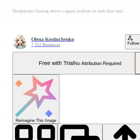
Headphones floating above a square podium on dark blue studio background. 7 Pro Photo
Olena Kostiuchenko
Follow
7,252 Resources
Free with Trial
No Attribution Required
Reimagine This Image