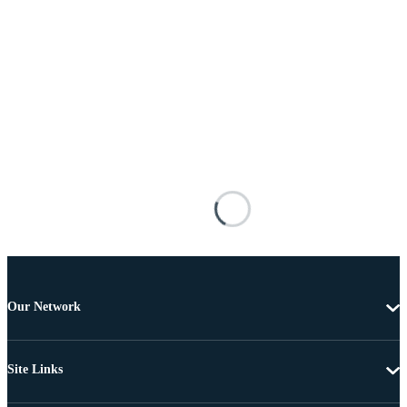
Our Network
Site Links