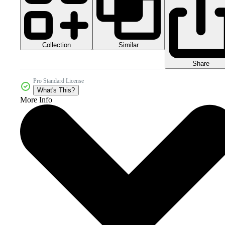
Collection
Similar
Share
Pro Standard License
What's This?
More Info