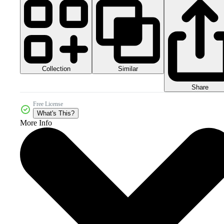
Collection
Similar
Share
Free License
What's This?
More Info