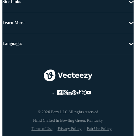
Site Links
Learn More
Languages
© 2026 Eezy LLC All rights reserved
Terms of Use
Privacy Policy
Fair Use Policy