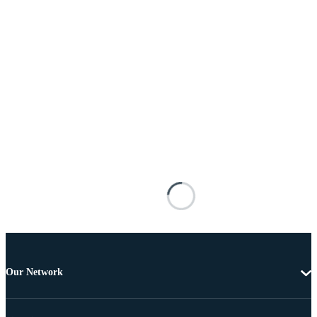
Our Network