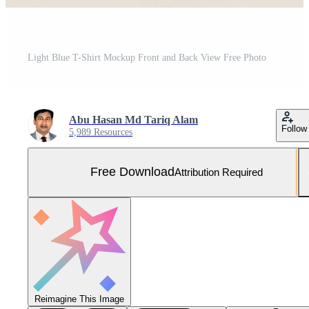
Light Blue T-Shirt Mockup Front and Back View Free Photo
Abu Hasan Md Tariq Alam
Follow
5,989 Resources
Free Download
Attribution Required
Reimagine This Image