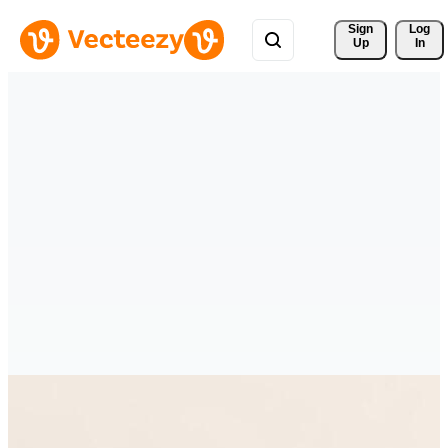
Sign 
Log
Up
In