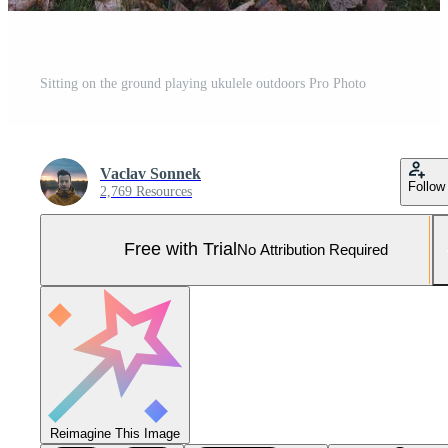
Sitting on the ground playing ukulele outdoors Pro Photo
Vaclav Sonnek
Follow
2,769 Resources
Free with Trial
No Attribution Required
Reimagine This Image