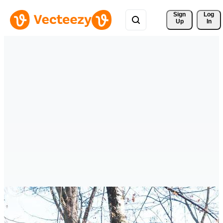
Sign 
Log
Up
In