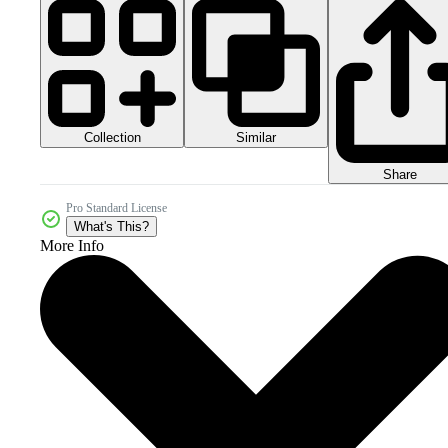
Collection
Similar
Share
Pro Standard License
What's This?
More Info