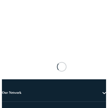
Our Network