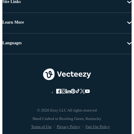
Site Links
Learn More
Languages
© 2026 Eezy LLC All rights reserved
Terms of Use
Privacy Policy
Fair Use Policy