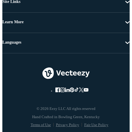
Site Links
Learn More
Languages
© 2026 Eezy LLC All rights reserved
Terms of Use
Privacy Policy
Fair Use Policy