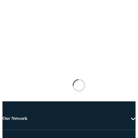
Our Network