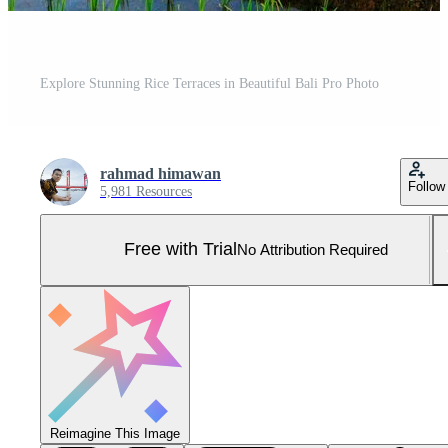
Explore Stunning Rice Terraces in Beautiful Bali Pro Photo
rahmad himawan
Follow
5,981 Resources
Free with Trial
No Attribution Required
Reimagine This Image