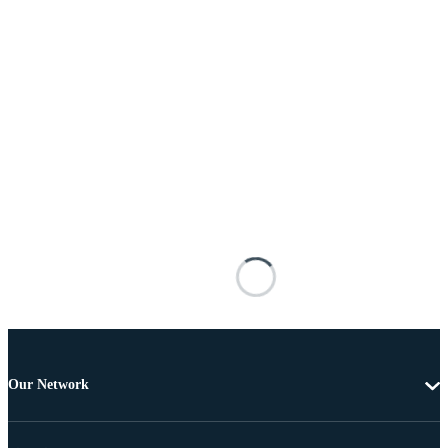
Our Network