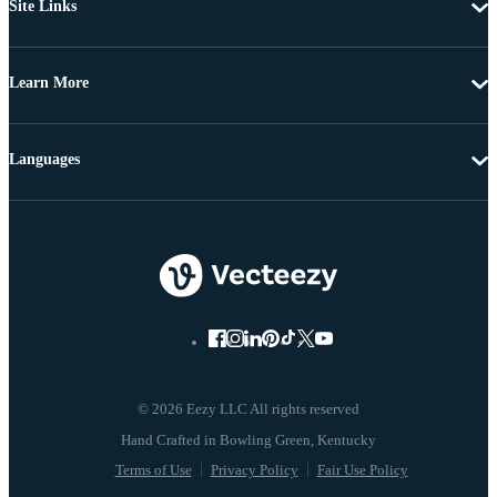
Site Links
Learn More
Languages
© 2026 Eezy LLC All rights reserved
Terms of Use
Privacy Policy
Fair Use Policy