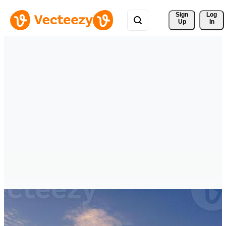
Sign 
Log
Up
In