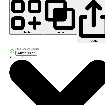
Collection
Similar
Share
Pro Standard License
What's This?
More Info