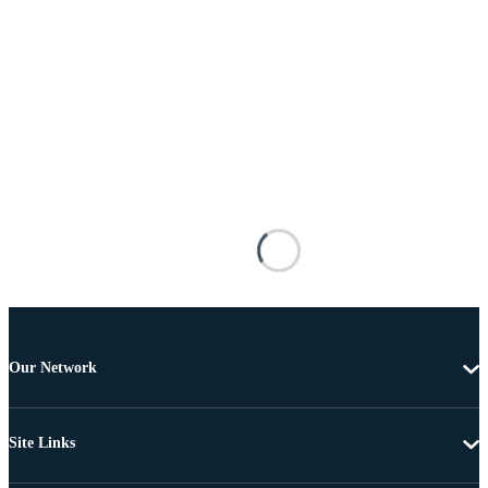
Our Network
Site Links