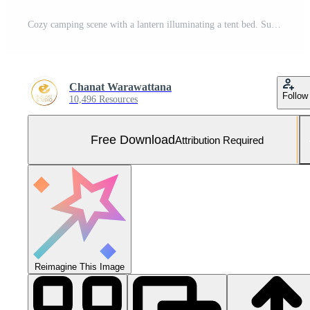
Cozy camping scene with a lantern illuminating a tent bed. Summer break camp escape concept. Free Photo
Chanat Warawattana
Follow
10,496 Resources
Free Download
Attribution Required
Reimagine This Image