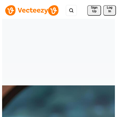
Sign 
Log
Up
In