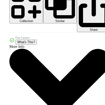
Collection
Similar
Share
Free License
What's This?
More Info