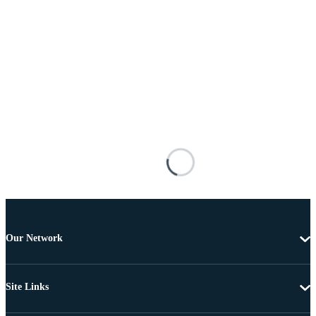
Our Network
Site Links