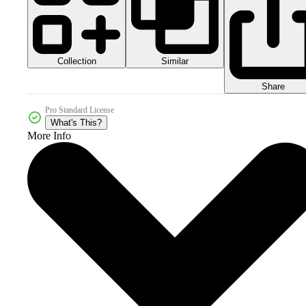
Collection
Similar
Share
Pro Standard License
What's This?
More Info