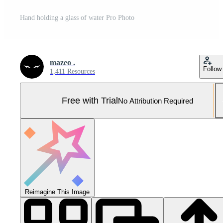
Hand holding a glass of water Pro Photo
mazeo .
Follow
1,411 Resources
Free with Trial
No Attribution Required
Reimagine This Image