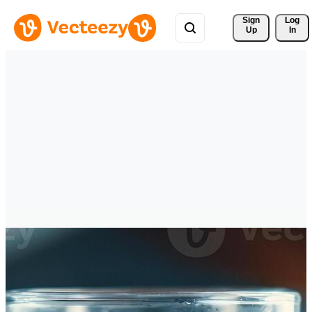
Sign 
Log
Up
In