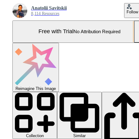
Anatolii Savitskii
Follow
8,114 Resources
Free with Trial
No Attribution Required
Reimagine This Image
Collection
Similar