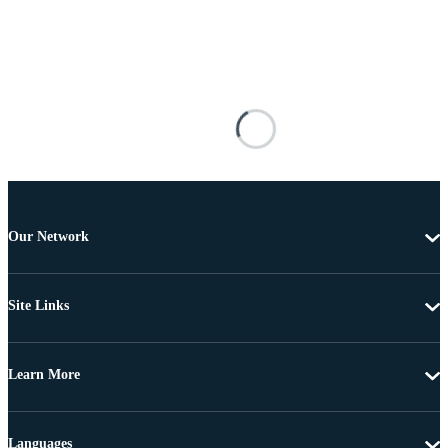
Our Network
Site Links
Learn More
Languages