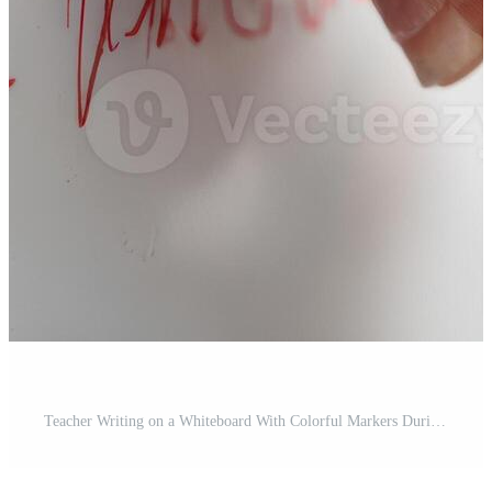
Teacher Writing on a Whiteboard With Colorful Markers During a Classroom Lesson in the Morning Pro Photo