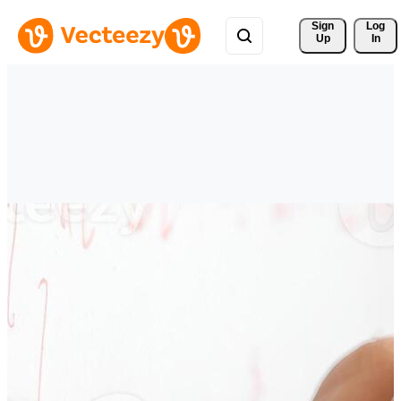
Sign 
Log
Up
In