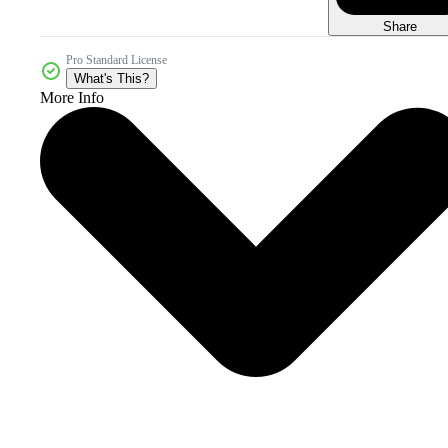
Share
Pro Standard License
What's This?
More Info