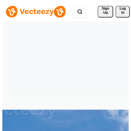
Sign 
Log
Up
In