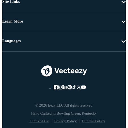
Site Links
Learn More
Languages
© 2026 Eezy LLC All rights reserved
Terms of Use
Privacy Policy
Fair Use Policy