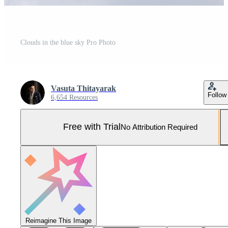
Clouds in the blue sky Pro Photo
Vasuta Thitayarak
Follow
6,654 Resources
Free with Trial
No Attribution Required
Reimagine This Image