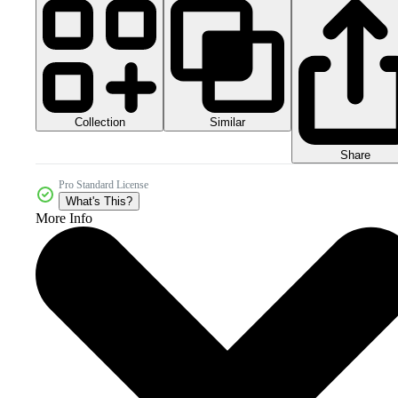
Collection
Similar
Share
Pro Standard License
What's This?
More Info