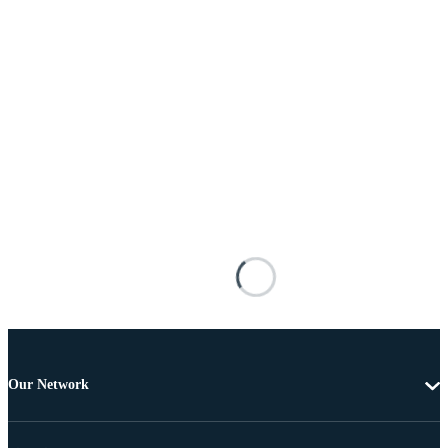
Our Network