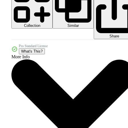
Collection
Similar
Share
Pro Standard License
What's This?
More Info