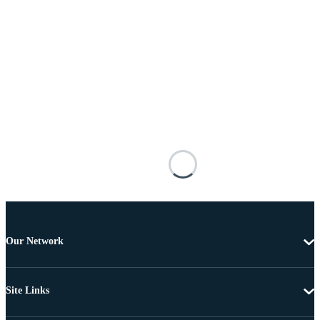
Our Network
Site Links