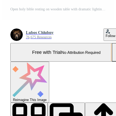
Open holy bible resting on wooden table with dramatic lighting Pro Photo
Lubos Chlubny
Follow
76,675 Resources
Free with Trial
No Attribution Required
Reimagine This Image