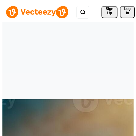
Sign 
Log
Up
In