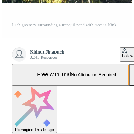
Lush greenery surrounding a tranquil pond with trees in Kinkaku-ji Golden Pavilion Temple in Kyoto Japan. Pro Photo
Kitinut Jinapuck
Follow
3,343 Resources
Free with Trial
No Attribution Required
Reimagine This Image