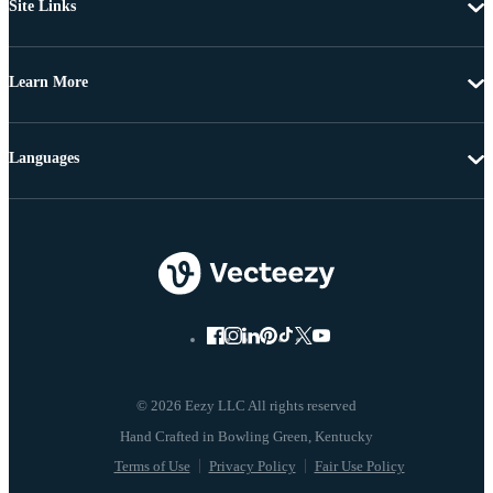
Site Links
Learn More
Languages
© 2026 Eezy LLC All rights reserved
Terms of Use
Privacy Policy
Fair Use Policy