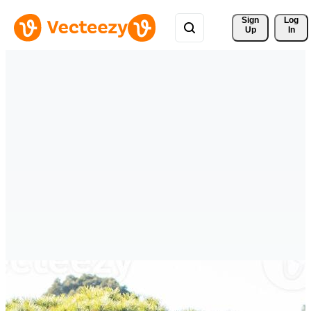
Sign 
Log
Up
In