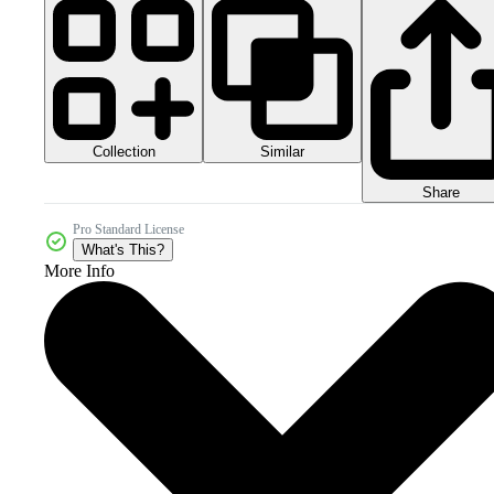
Collection
Similar
Share
Pro Standard License
What's This?
More Info