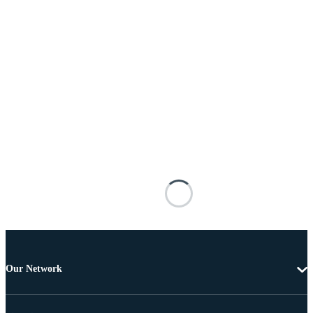
Our Network