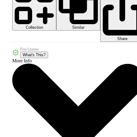
Collection
Similar
Share
Free License
What's This?
More Info