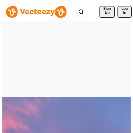
Sign 
Log
Up
In