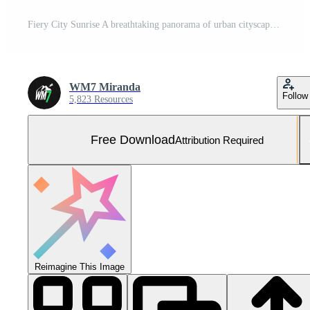
Fiery City Sunrise A breathtaking panorama of urban cityscape at dawn, painted in vibrant hues of orange, pink, and red, as the sun rises over the horizon. Free Photo
WM7 Miranda
Follow
5,823 Resources
Free Download
Attribution Required
Reimagine This Image