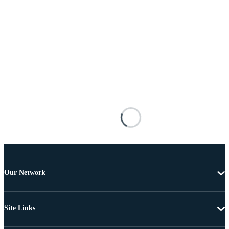
Our Network
Site Links