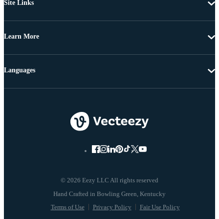
Site Links
Learn More
Languages
© 2026 Eezy LLC All rights reserved
Terms of Use
Privacy Policy
Fair Use Policy