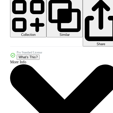
Collection
Similar
Share
Pro Standard License
What's This?
More Info