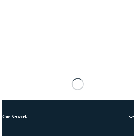
Our Network