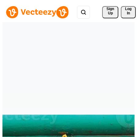
Sign 
Log
Up
In