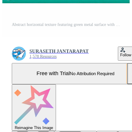
Abstract horizontal texture featuring green metal surface with decorative gold star framed at center. Vintage industrial look ideal for design, art or backgrounds. Pro Photo
SURASETH JANTARAPAT
Follow
1,578 Resources
Free with Trial
No Attribution Required
Reimagine This Image