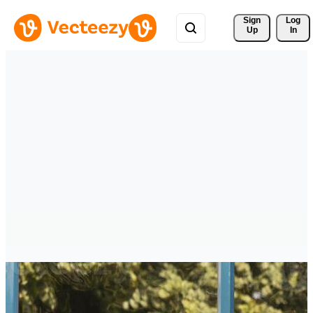
Sign 
Log
Up
In