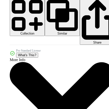
Collection
Similar
Share
Pro Standard License
What's This?
More Info