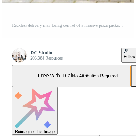
Reckless delivery man losing control of a massive pizza package while approaching the customer door. Stack crashes to the ground, creating a food waste misfortune, bad service. Pro Photo
DC Studio
Follow
206,384 Resources
Free with Trial
No Attribution Required
Reimagine This Image