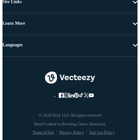
Site Links
Learn More
Languages
© 2026 Eezy LLC All rights reserved
Terms of Use
Privacy Policy
Fair Use Policy