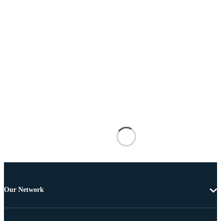
Our Network