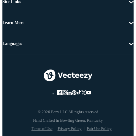
Site Links
Learn More
Languages
© 2026 Eezy LLC All rights reserved
Terms of Use
Privacy Policy
Fair Use Policy