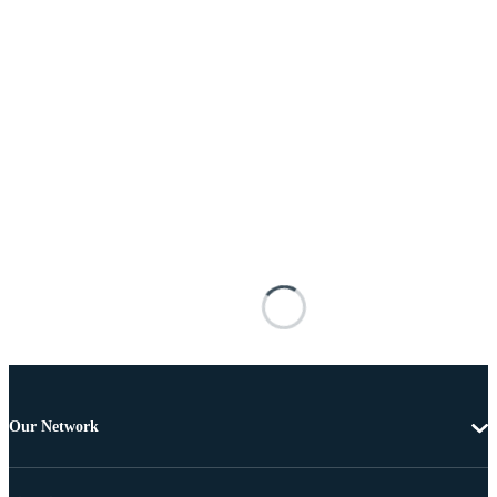
Our Network