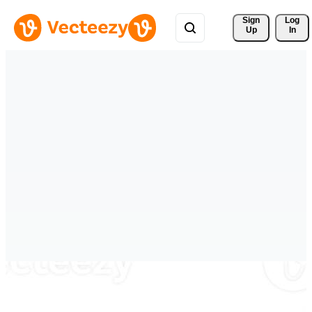
Sign 
Log
Up
In