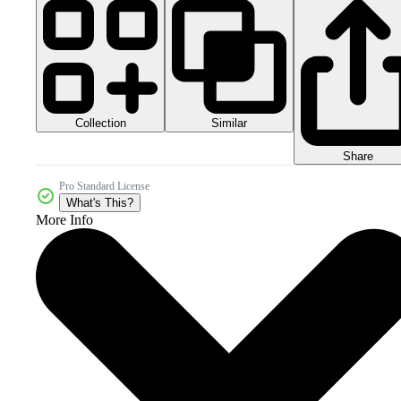
Collection
Similar
Share
Pro Standard License
What's This?
More Info