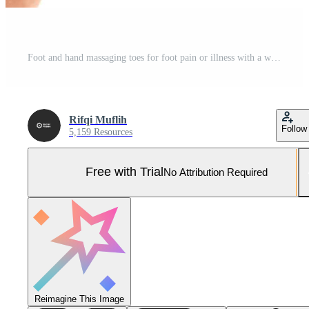
Foot and hand massaging toes for foot pain or illness with a white background. Could be toe injury or medical treatment concept Pro Photo
Rifqi Muflih
Follow
5,159 Resources
Free with Trial
No Attribution Required
Reimagine This Image