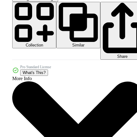
Collection
Similar
Share
Pro Standard License
What's This?
More Info