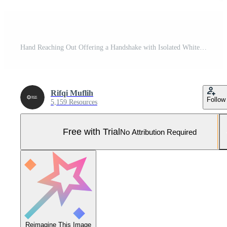
Hand Reaching Out Offering a Handshake with Isolated White Background, Open Palm Gesture Pro Photo
Rifqi Muflih
Follow
5,159 Resources
Free with Trial
No Attribution Required
Reimagine This Image