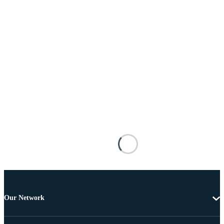
Our Network