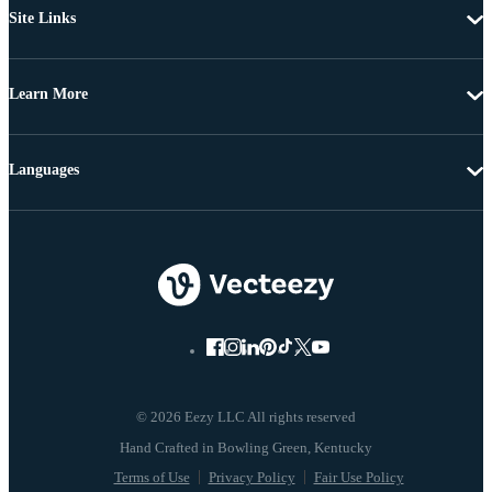
Site Links
Learn More
Languages
© 2026 Eezy LLC All rights reserved
Terms of Use
Privacy Policy
Fair Use Policy