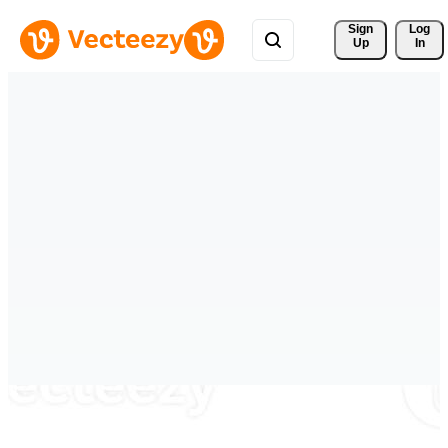
Sign 
Log
Up
In