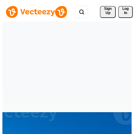
Sign 
Log
Up
In