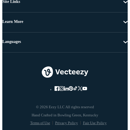
Site Links
Learn More
Languages
© 2026 Eezy LLC All rights reserved
Terms of Use
Privacy Policy
Fair Use Policy