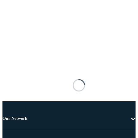
Our Network