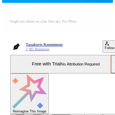
bright sun shines on clear blue sky. Pro Photo
Tasakorn Kongmoon
Follow
2,385 Resources
Free with Trial
No Attribution Required
Reimagine This Image