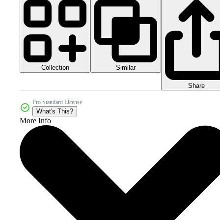
Collection
Similar
Share
Pro Standard License
What's This?
More Info