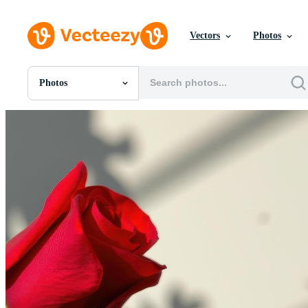
Vectors
Photos
Photos
All Images
Photos
PNGs
PSDs
SVGs
Templates
Vectors
Videos
Motion Graphics
Editorial Images
Editorial Events