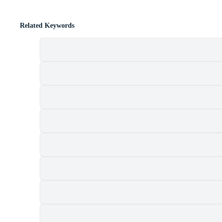
Related Keywords