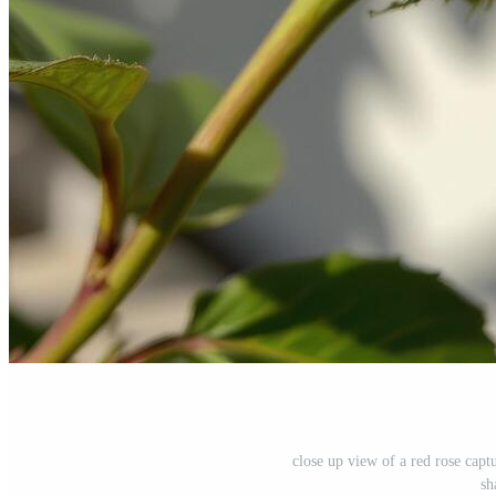
close up view of a red rose capt
sh