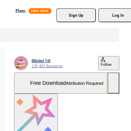
Plans
Sign Up
Log In
lilinini Stl
Follow
139,403 Resources
Free Download
Attribution Required