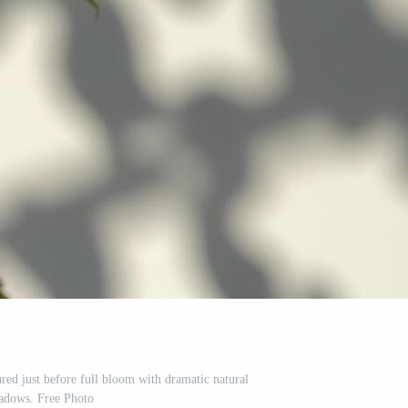
ured just before full bloom with dramatic natural
adows. Free Photo