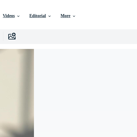
Videos
Editorial
More