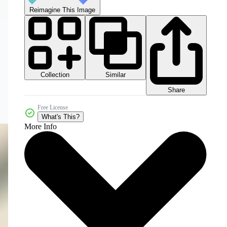
Reimagine This Image
Collection
Similar
Share
Free License
What's This?
More Info