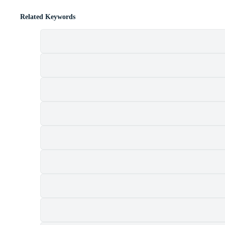
Related Keywords