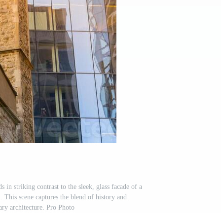
in striking contrast to the sleek, glass facade of a
 This scene captures the blend of history and
ry architecture. Pro Photo