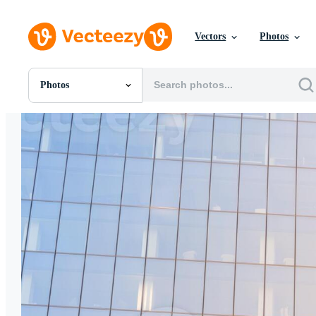
Vectors
Photos
Photos
All Images
Photos
PNGs
PSDs
SVGs
Templates
Vectors
Videos
Motion Graphics
Editorial Images
Editorial Events