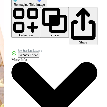
Reimagine This Image
Collection
Similar
Share
Pro Standard License
What's This?
More Info