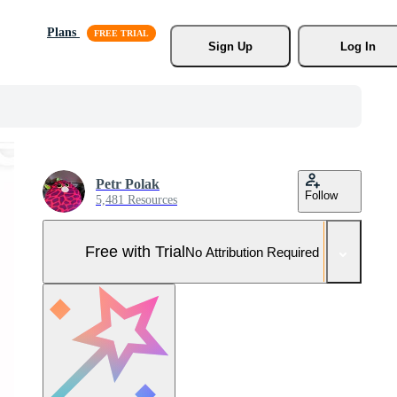
Plans
Sign Up
Log In
Petr Polak
Follow
5,481 Resources
Free with Trial
No Attribution Required