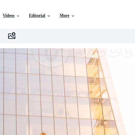
Videos
Editorial
More