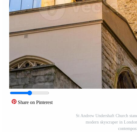
Share on Pinterest
St Andrew Undershaft Church stands 
modern skyscraper in London.
contempora