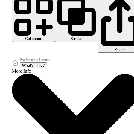
Collection
Similar
Share
Pro Standard License
What's This?
More Info