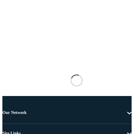
Our Network
Site Links