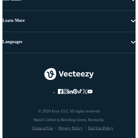
Learn More
Languages
© 2026 Eezy LLC All rights reserved
Terms of Use
Privacy Policy
Fair Use Policy