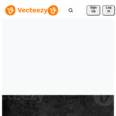
Sign 
Log
Up
In