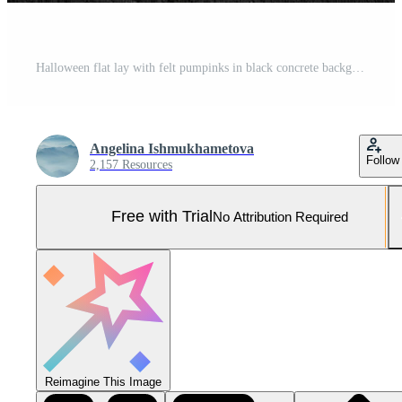
Halloween flat lay with felt pumpinks in black concrete background.Banner with place for text. Pro Photo
Angelina Ishmukhametova
Follow
2,157 Resources
Free with Trial
No Attribution Required
Reimagine This Image