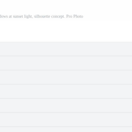
adows at sunset light, silhouette concept. Pro Photo