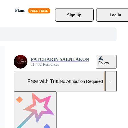
Plans
Sign Up
Log In
PATCHARIN SAENLAKON
Follow
11,432 Resources
Free with Trial
No Attribution Required