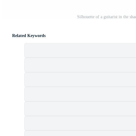
Silhouette of a guitarist in the sh
Related Keywords