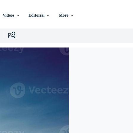
Videos
Editorial
More