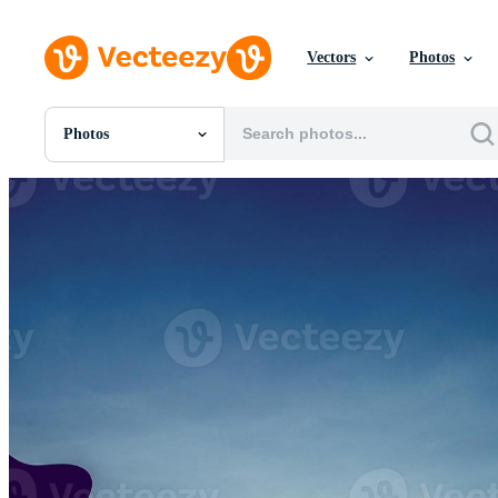
Vectors
Photos
Photos
All Images
Photos
PNGs
PSDs
SVGs
Templates
Vectors
Videos
Motion Graphics
Editorial Images
Editorial Events