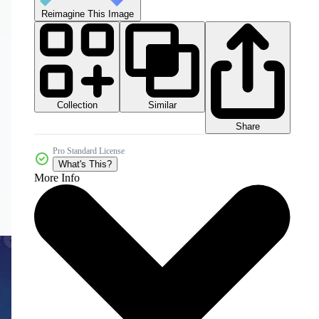
Reimagine This Image
Collection
Similar
Share
Pro Standard License
What's This?
More Info