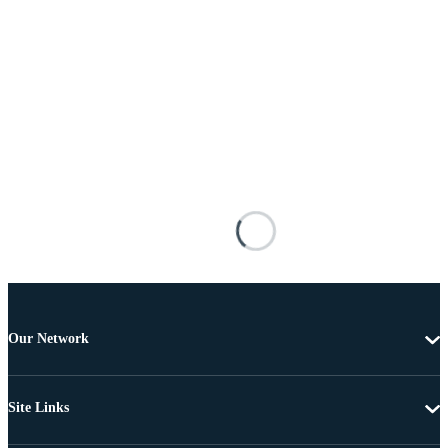
Our Network
Site Links