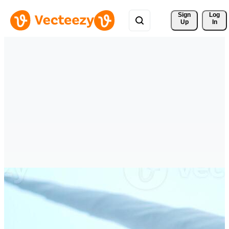
Sign 
Log
Up
In