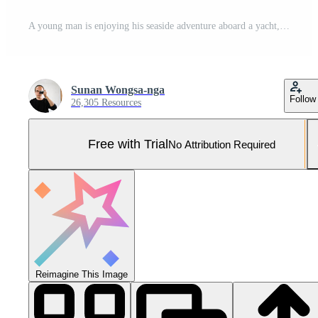
A young man is enjoying his seaside adventure aboard a yacht,56 Pro Photo
Sunan Wongsa-nga
Follow
26,305 Resources
Free with Trial
No Attribution Required
Reimagine This Image