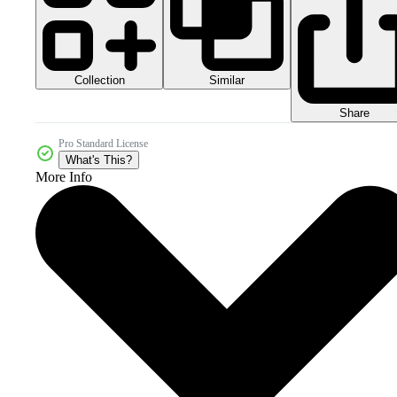
Collection
Similar
Share
Pro Standard License
What's This?
More Info