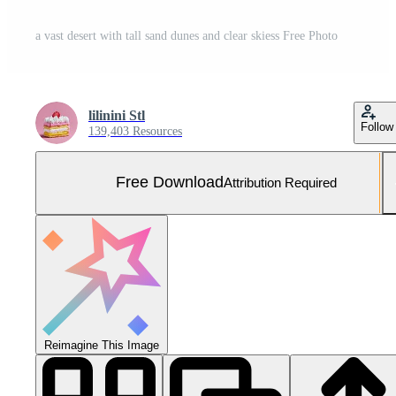
a vast desert with tall sand dunes and clear skiess Free Photo
lilinini Stl
Follow
139,403 Resources
Free Download
Attribution Required
Reimagine This Image