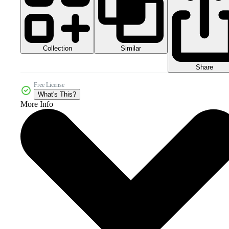
Collection
Similar
Share
Free License
What's This?
More Info