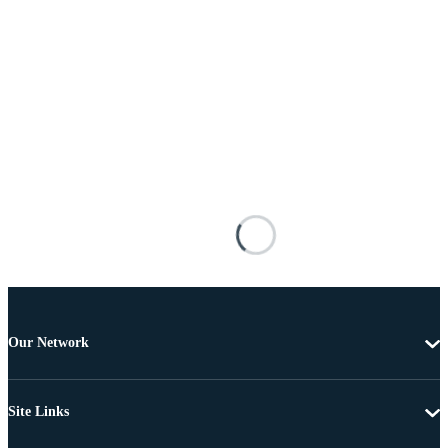
Our Network
Site Links