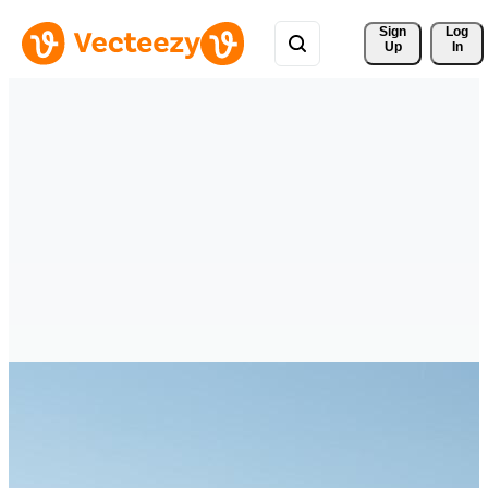
Sign 
Log
Up
In