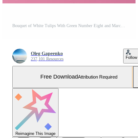
Bouquet of White Tulips With Green Number Eight and March Date on Pink Background. Free Photo
Oleg Gapeenko
Follow
237,101 Resources
Free Download
Attribution Required
Reimagine This Image