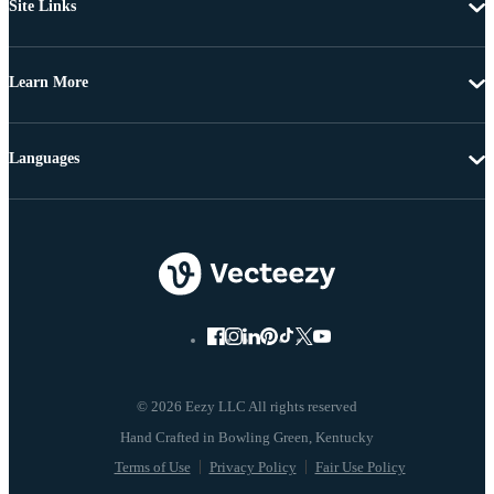
Site Links
Learn More
Languages
© 2026 Eezy LLC All rights reserved
Terms of Use
Privacy Policy
Fair Use Policy