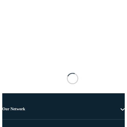
Our Network