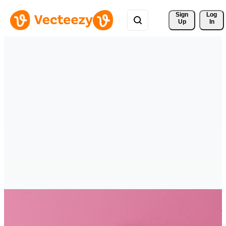
Sign 
Log
Up
In