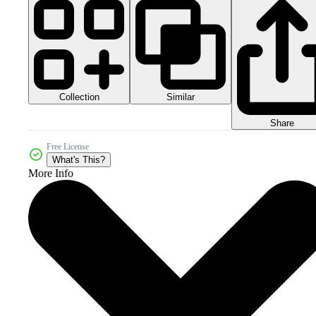
Collection
Similar
Share
Free License
What's This?
More Info