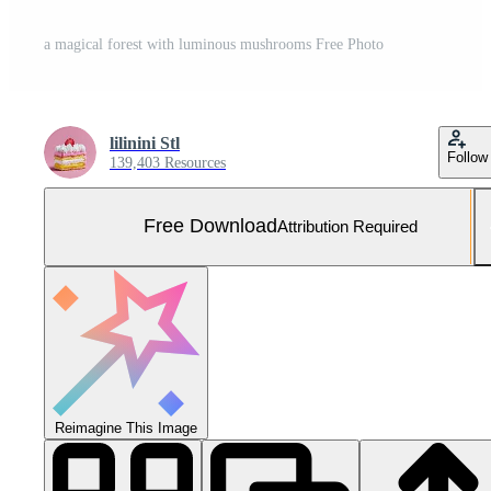
a magical forest with luminous mushrooms Free Photo
lilinini Stl
Follow
139,403 Resources
Free Download
Attribution Required
Reimagine This Image