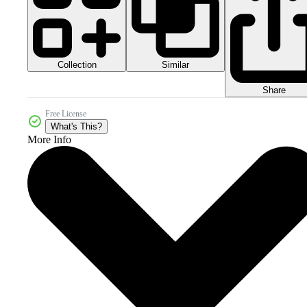
Collection
Similar
Share
Free License
What's This?
More Info