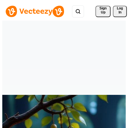
Sign 
Log
Up
In