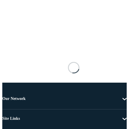
Our Network
Site Links