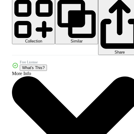
Collection
Similar
Share
Free License
What's This?
More Info