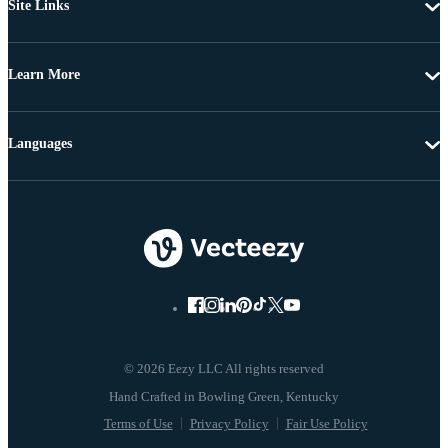
Site Links
Learn More
Languages
© 2026 Eezy LLC All rights reserved
Terms of Use
Privacy Policy
Fair Use Policy