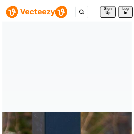
Sign 
Log
Up
In