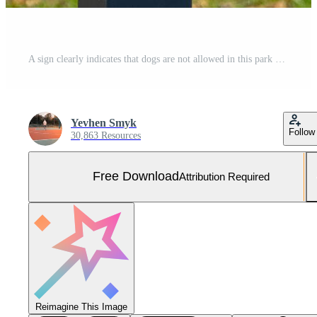
A sign clearly indicates that dogs are not allowed in this park area. It features a bold symbol of a dog crossed out, promoting cleanliness and safety for all park users Free Photo
Yevhen Smyk
Follow
30,863 Resources
Free Download
Attribution Required
Reimagine This Image