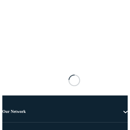
Our Network