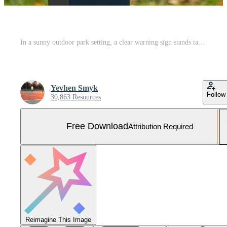
In a sunny outdoor park setting, a clear warning sign stands tall, depicting a dog inside a red prohibition circle Free Photo
Yevhen Smyk
Follow
30,863 Resources
Free Download
Attribution Required
Reimagine This Image