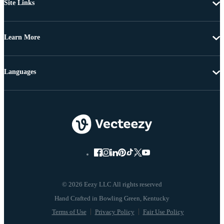
Site Links
Learn More
Languages
© 2026 Eezy LLC All rights reserved
Terms of Use
Privacy Policy
Fair Use Policy