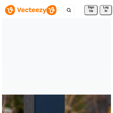
Sign 
Log
Up
In