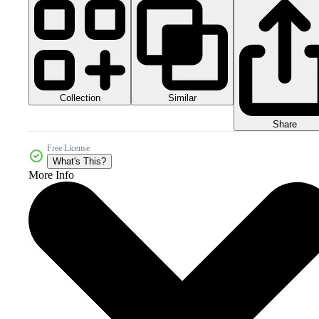
Collection
Similar
Share
Free License
What's This?
More Info