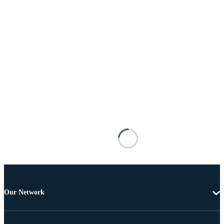
Our Network