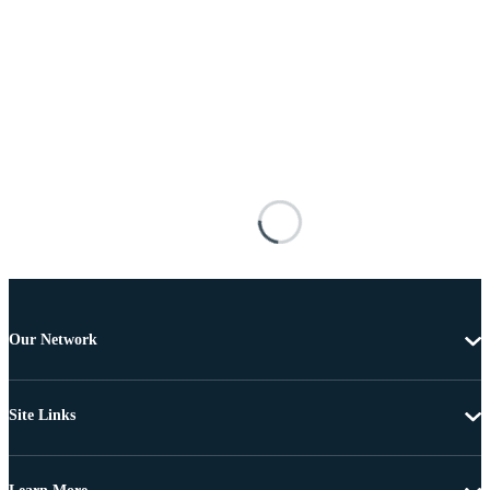
Our Network
Site Links