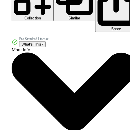
Collection
Similar
Share
Pro Standard License
What's This?
More Info