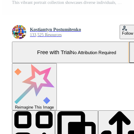
This vibrant portrait collection showcases diverse individuals, expressing a range of emotions and experiences that highlight lifestyles and connections. Pro Photo
Kostiantyn Postumitenko
Follow
133,525 Resources
Free with Trial
No Attribution Required
Reimagine This Image