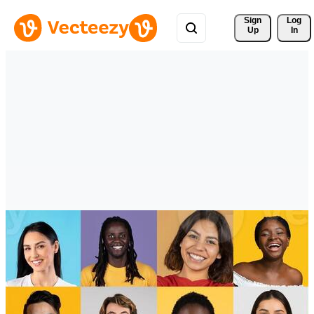
Sign 
Log
Up
In