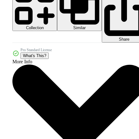
Collection
Similar
Share
Pro Standard License
What's This?
More Info