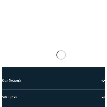
Our Network
Site Links