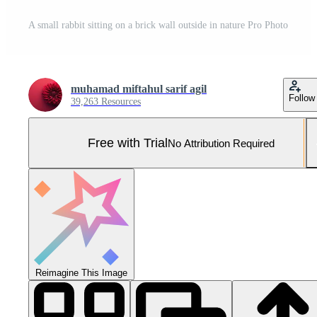
A small rabbit sitting on a brick wall outside in nature Pro Photo
muhamad miftahul sarif agil
Follow
39,263 Resources
Free with Trial
No Attribution Required
Reimagine This Image