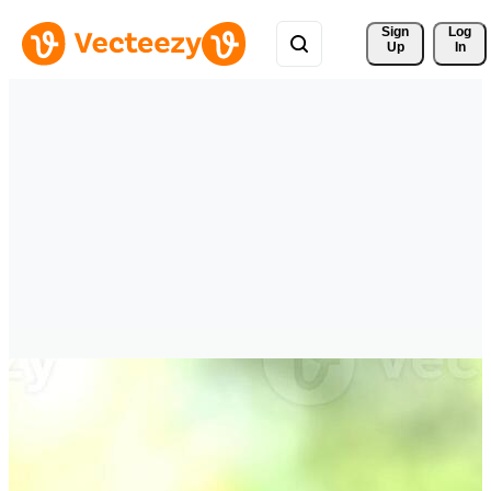
Sign 
Log
Up
In