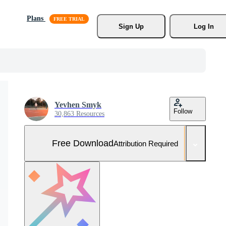
Plans
Sign Up
Log In
Yevhen Smyk
Follow
30,863 Resources
Free Download
Attribution Required