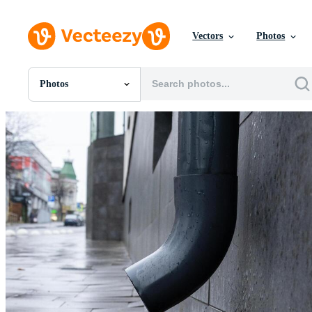
Vectors
Photos
Photos
All Images
Photos
PNGs
PSDs
SVGs
Templates
Vectors
Videos
Motion Graphics
Editorial Images
Editorial Events