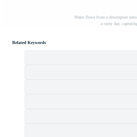
Water flows from a downspout onto t
a rainy day, capturin
Related Keywords