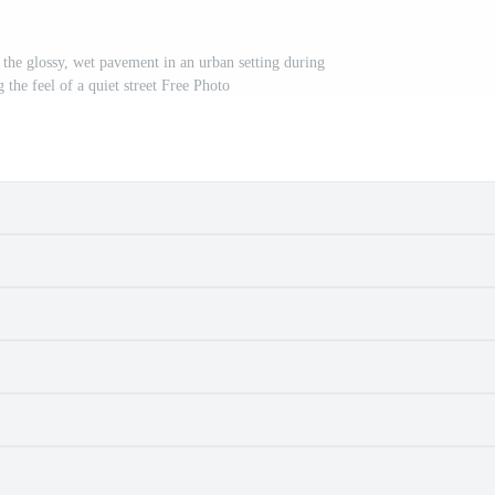
he glossy, wet pavement in an urban setting during
g the feel of a quiet street Free Photo