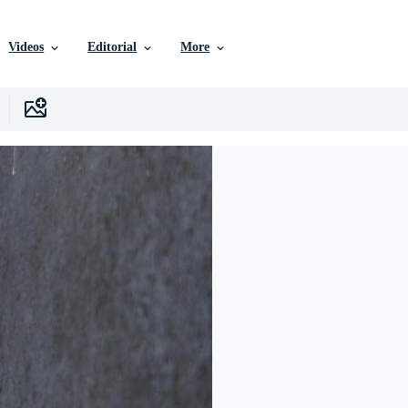
Videos
Editorial
More