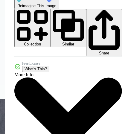
Reimagine This Image
Collection
Similar
Share
Free License
What's This?
More Info