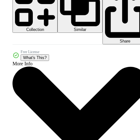
Collection
Similar
Share
Free License
What's This?
More Info