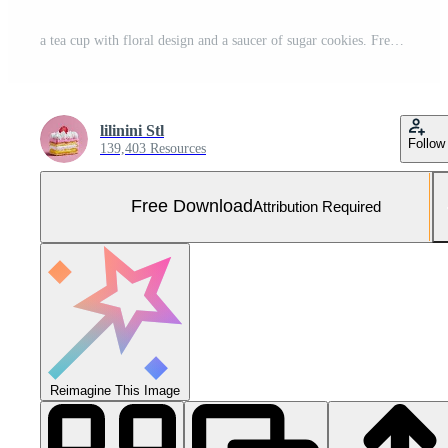
a tea cup with floral design and a saucer of sugar cookies. Free Photo
lilinini Stl
Follow
139,403 Resources
Free Download
Attribution Required
Reimagine This Image