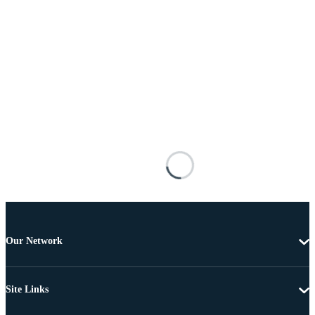
Our Network
Site Links