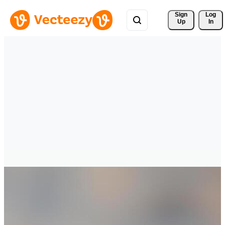
Sign 
Log
Up
In