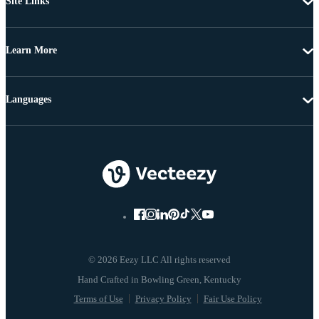
Site Links
Learn More
Languages
© 2026 Eezy LLC All rights reserved
Terms of Use
Privacy Policy
Fair Use Policy