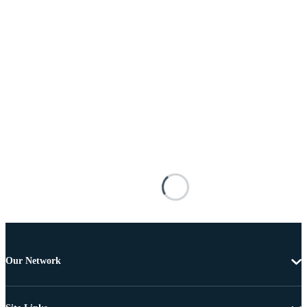
Our Network