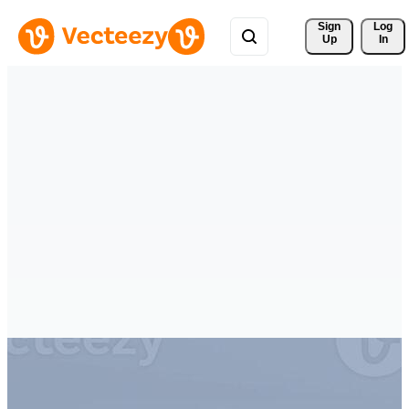
Sign 
Log
Up
In