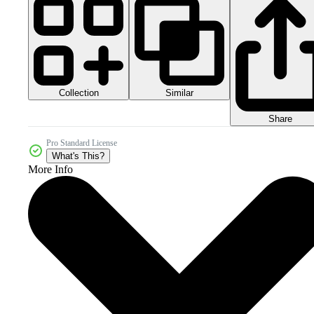
Collection
Similar
Share
Pro Standard License
What's This?
More Info