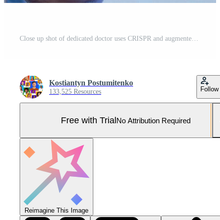
Close up shot of dedicated doctor uses CRISPR and augmented reality to decode the blue glow of virtual human DNA, shaping the future of medicine, blue studio background, free space Pro Photo
Kostiantyn Postumitenko
Follow
133,525 Resources
Free with Trial
No Attribution Required
Reimagine This Image