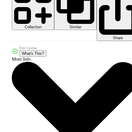
Collection
Similar
Share
Free License
What's This?
More Info