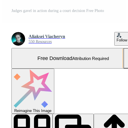
Judges gavel in action during a court decision Free Photo
Aliaksei Viacheryn
Follow
550 Resources
Free Download
Attribution Required
Reimagine This Image