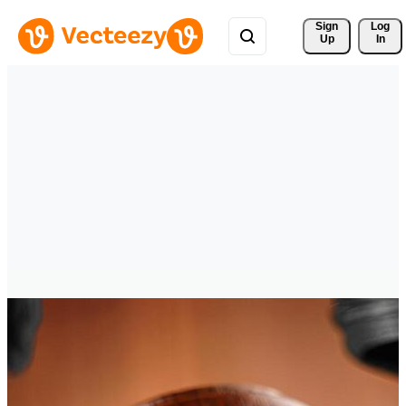
Sign 
Log
Up
In