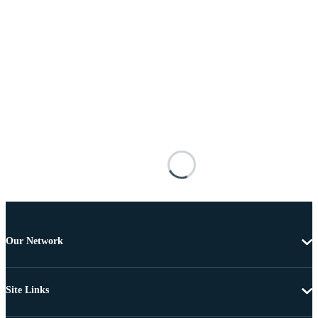
Our Network
Site Links