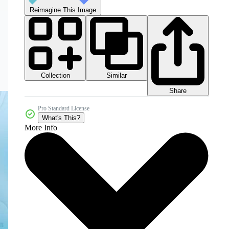
Reimagine This Image
Collection
Similar
Share
Pro Standard License
What's This?
More Info