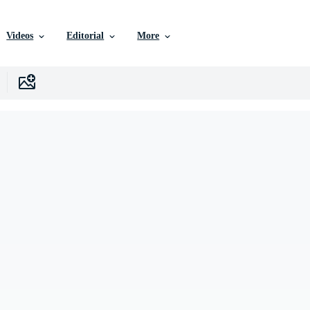
Videos
Editorial
More