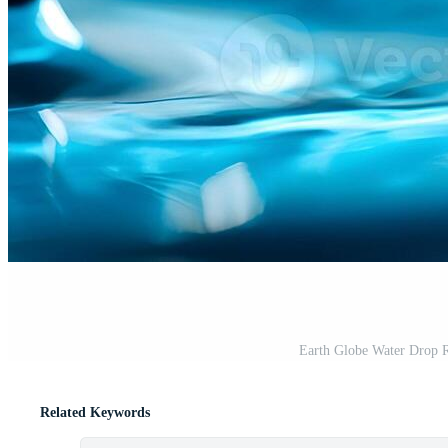
Earth Globe Water Drop 
Related Keywords