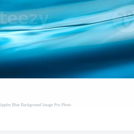
Ripples Blue Background Image Pro Photo