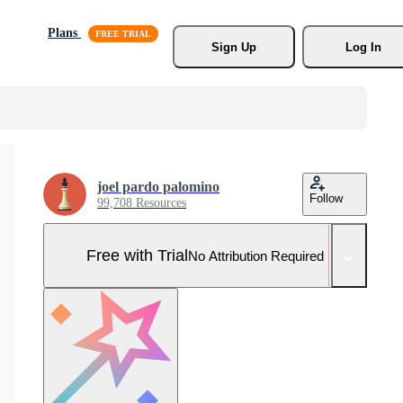
Plans
Sign Up
Log In
joel pardo palomino
Follow
99,708 Resources
Free with Trial
No Attribution Required