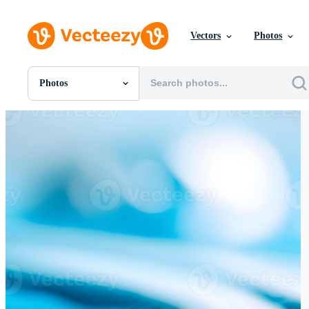
Vectors
Photos
Photos
All Images
Photos
PNGs
PSDs
SVGs
Templates
Vectors
Videos
Motion Graphics
Editorial Images
Editorial Events