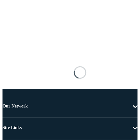
Our Network
Site Links