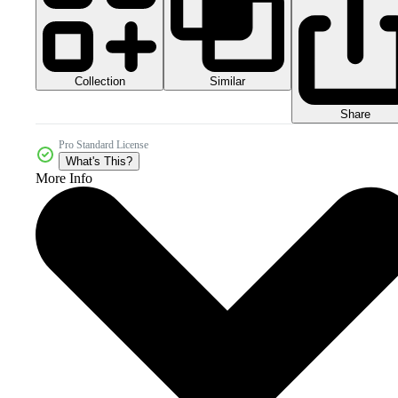
Collection
Similar
Share
Pro Standard License
What's This?
More Info