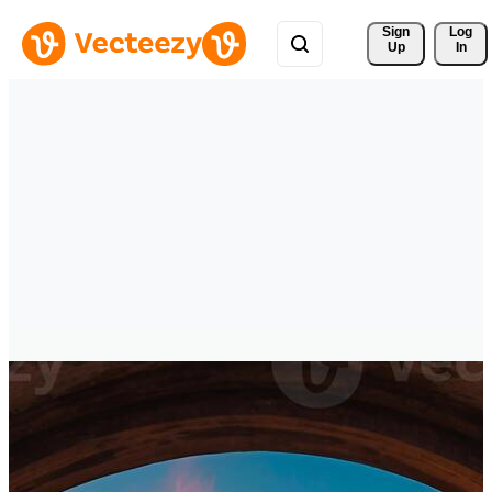
Sign 
Log
Up
In