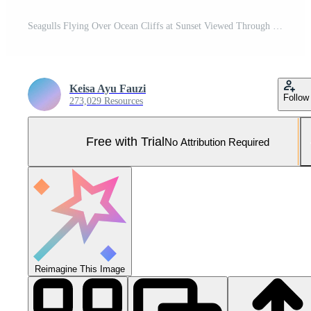
Seagulls Flying Over Ocean Cliffs at Sunset Viewed Through Frame Pro Photo
Keisa Ayu Fauzi
Follow
273,029 Resources
Free with Trial
No Attribution Required
Reimagine This Image