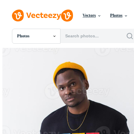
Vectors
Photos
Photos
All Images
Photos
PNGs
PSDs
SVGs
Templates
Vectors
Videos
Motion Graphics
Editorial Images
Editorial Events