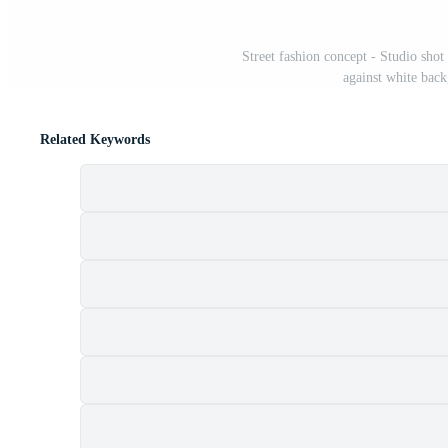
Street fashion concept - Studio sho
against white bac
Related Keywords