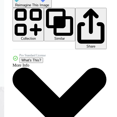
Reimagine This Image
Collection
Similar
Share
Pro Standard License
What's This?
More Info