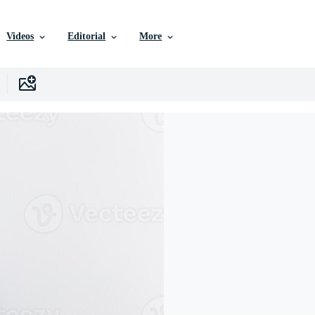
Videos
Editorial
More