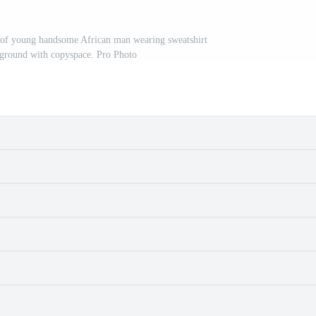
t of young handsome African man wearing sweatshirt
kground with copyspace. Pro Photo