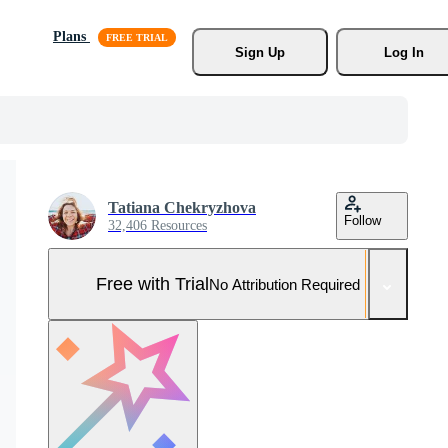
Plans
Sign Up
Log In
Tatiana Chekryzhova
Follow
32,406 Resources
Free with Trial
No Attribution Required