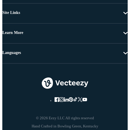
Site Links
Learn More
Languages
© 2026 Eezy LLC All rights reserved