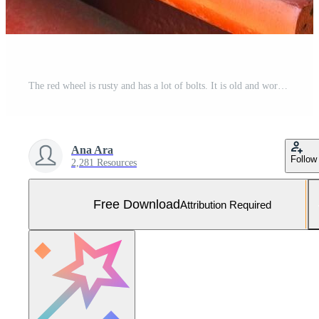
The red wheel is rusty and has a lot of bolts. It is old and worn out. The image has a vintage feel to it Free Photo
Ana Ara
Follow
2,281 Resources
Free Download
Attribution Required