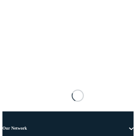
Our Network