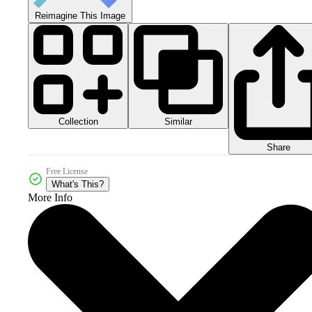
Reimagine This Image
Collection
Similar
Share
Free License
What's This?
More Info