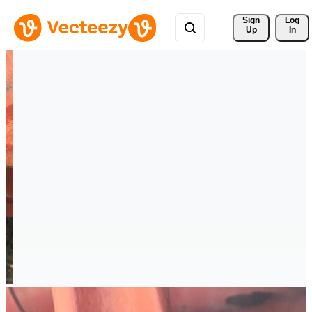
Sign 
Log
Up
In