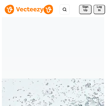
Sign 
Log
Up
In