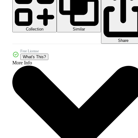
Collection
Similar
Share
Free License
What's This?
More Info