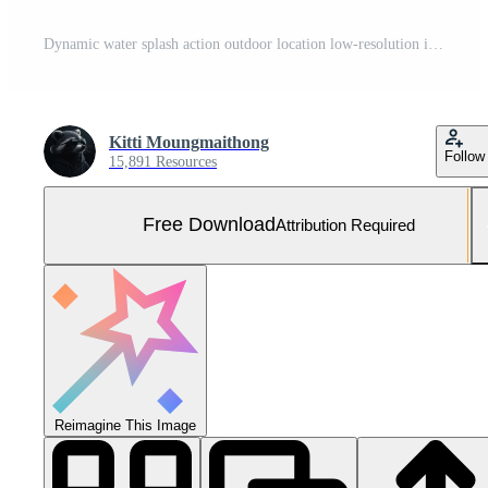
Dynamic water splash action outdoor location low-resolution image natural environment profile view Free Photo
Kitti Moungmaithong
Follow
15,891 Resources
Free Download
Attribution Required
Reimagine This Image