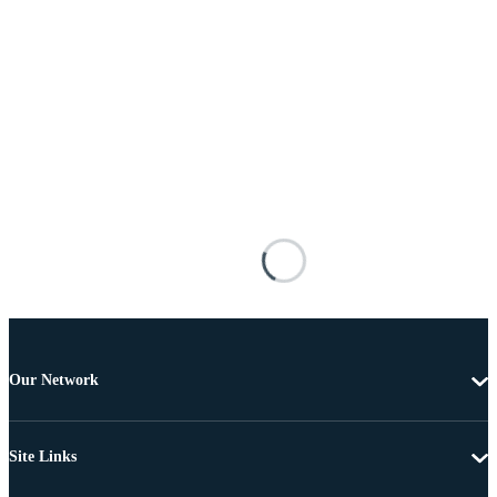
Our Network
Site Links