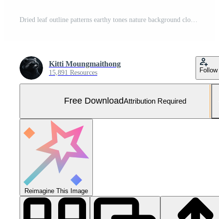
Dried leaf outline patterns earthy tones nature background close-up view minimalist concept Free Photo
Kitti Moungmaithong
Follow
15,891 Resources
Free Download
Attribution Required
Reimagine This Image