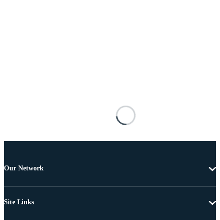
Our Network
Site Links