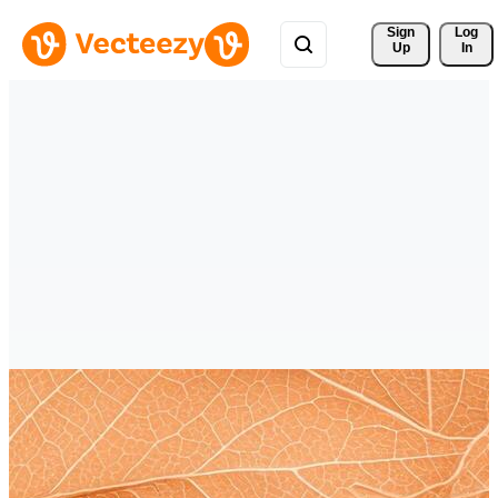
Sign 
Log
Up
In