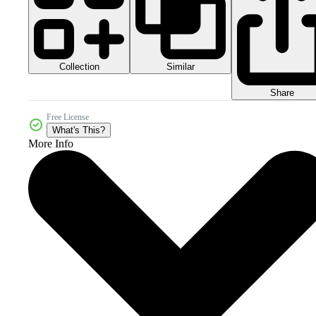
Collection
Similar
Share
Free License
What's This?
More Info