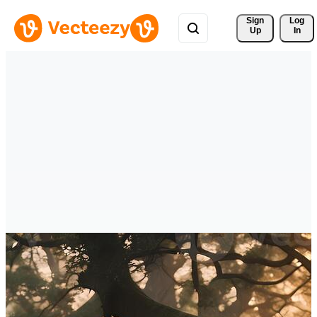
Sign 
Log
Up
In