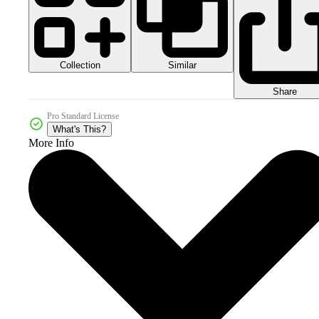
Collection
Similar
Share
Pro Standard License
What's This?
More Info