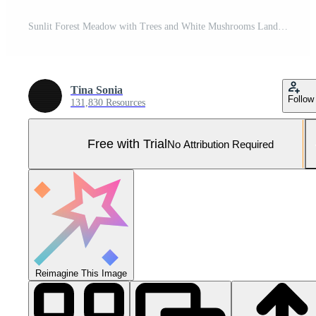
Sunlit Forest Meadow with Trees and White Mushrooms Landscape Pro Photo
Tina Sonia
Follow
131,830 Resources
Free with Trial
No Attribution Required
Reimagine This Image