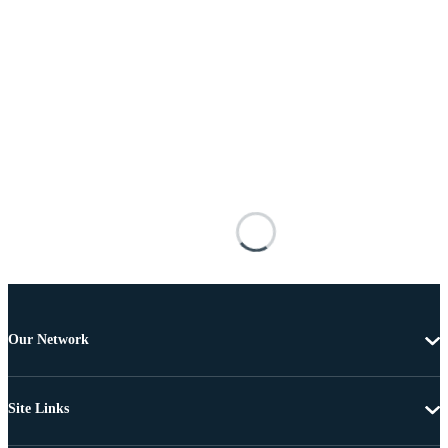
Our Network
Site Links