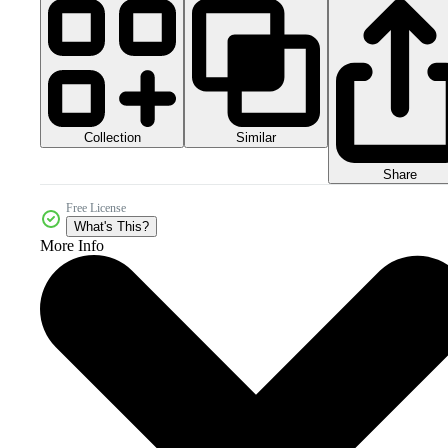
Collection
Similar
Share
Free License
What's This?
More Info