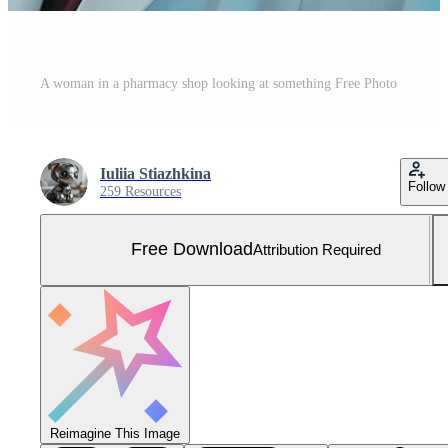
A woman in a pharmacy shop looking at something Free Photo
Iuliia Stiazhkina
Follow
259 Resources
Free Download
Attribution Required
Reimagine This Image