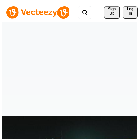
Sign 
Log
Up
In