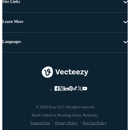
Site Links
Learn More
Languages
© 2026 Eezy LLC All rights reserved
Terms of Use
Privacy Policy
Fair Use Policy