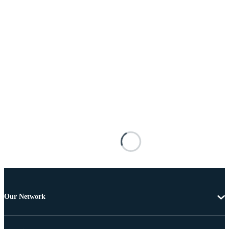
Our Network