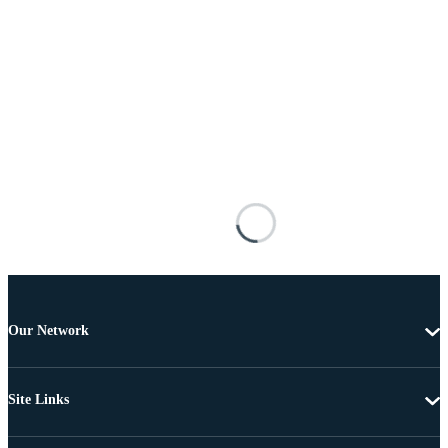
Our Network
Site Links