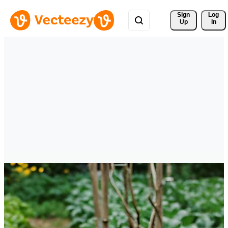
Sign 
Log
Up
In