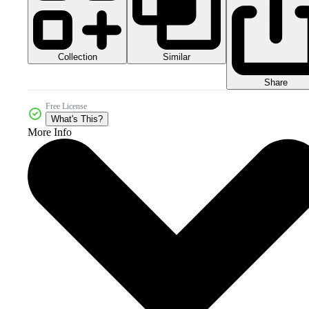
Collection
Similar
Share
Free License
What's This?
More Info