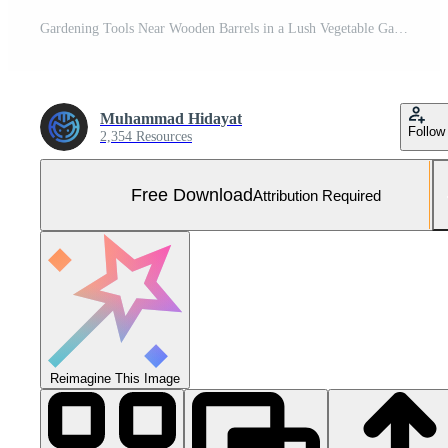
Gardening Tools Near Wooden Barrels in a Lush Vegetable Garden Free Photo
Muhammad Hidayat
Follow
2,354 Resources
Free Download
Attribution Required
Reimagine This Image